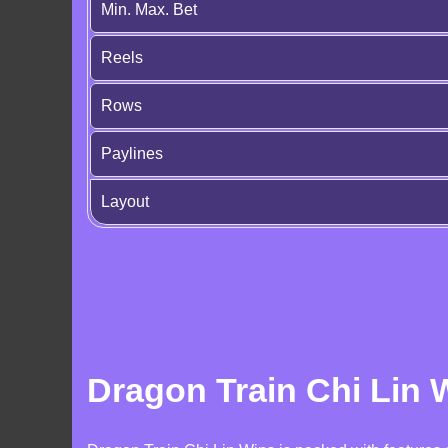
Min. Max. Bet
Reels
Rows
Paylines
Layout
Dragon Train Chi Lin