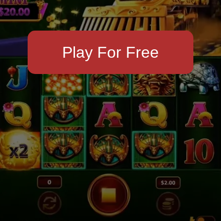
Play For Free