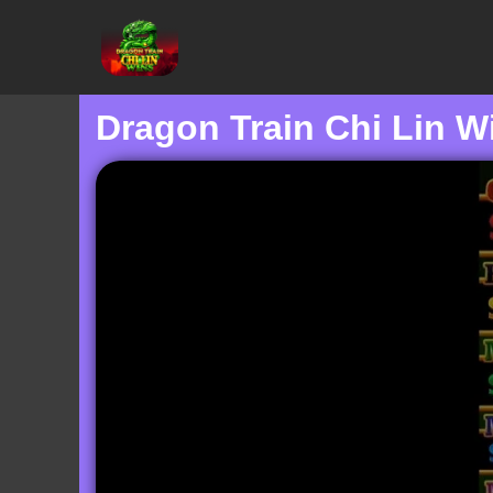
Dragon Train Chi Lin W