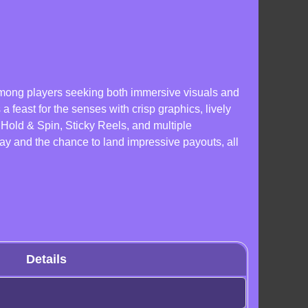
 among players seeking both immersive visuals and
 feast for the senses with crisp graphics, lively
Hold & Spin, Sticky Reels, and multiple
ay and the chance to land impressive payouts, all
Details