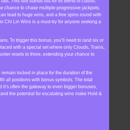
st. This slot stands out for its blend of classic
he chance to chase multiple progressive jackpots.
can lead to huge wins, and a free spins round with
in Chi Lin Wins is a must-try for anyone seeking a
ns. To trigger this bonus, you’ll need to land six or
laced with a special set where only Clouds, Trains,
unter resets to three, extending your chance to
emain locked in place for the duration of the
fill all positions with bonus symbols. The total
d it’s often the gateway to even bigger bonuses,
 and the potential for escalating wins make Hold &