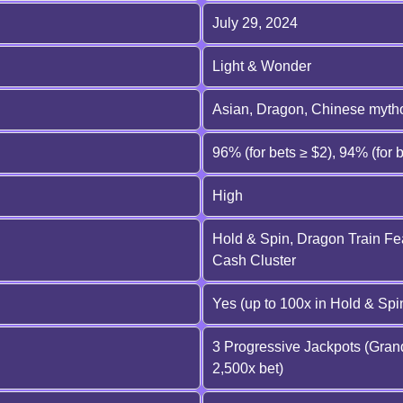
July 29, 2024
Light & Wonder
Asian, Dragon, Chinese myth
96% (for bets ≥ $2), 94% (for b
High
Hold & Spin, Dragon Train Fea
Cash Cluster
Yes (up to 100x in Hold & Spi
3 Progressive Jackpots (Grand
2,500x bet)