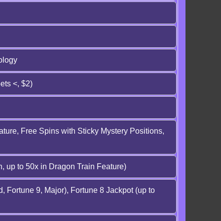
ology
ets <, $2)
ture, Free Spins with Sticky Mystery Positions,
n, up to 50x in Dragon Train Feature)
, Fortune 9, Major), Fortune 8 Jackpot (up to