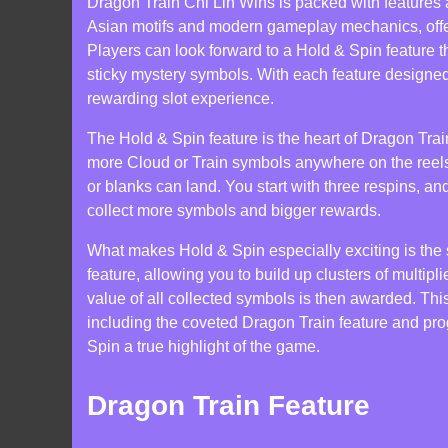
Dragon Train Chi Lin Wins is packed with features an
Asian motifs and modern gameplay mechanics, offeri
Players can look forward to a Hold & Spin feature 
sticky mystery symbols. With each feature designed 
rewarding slot experience.
The Hold & Spin feature is the heart of Dragon Train
more Cloud or Train symbols anywhere on the reels 
or blanks can land. You start with three respins, a
collect more symbols and bigger rewards.
What makes Hold & Spin especially exciting is the 
feature, allowing you to build up clusters of multipl
value of all collected symbols is then awarded. Thi
including the coveted Dragon Train feature and pro
Spin a true highlight of the game.
Dragon Train Feature