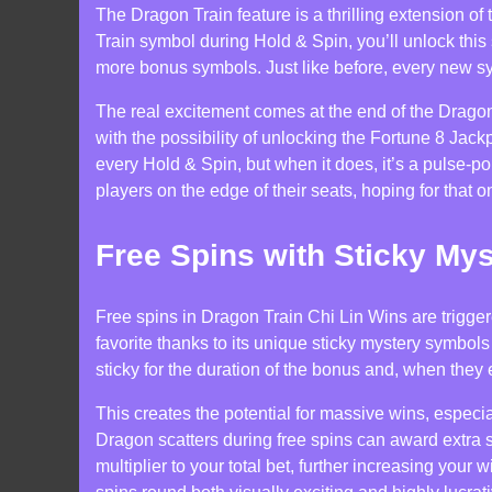
The Dragon Train feature is a thrilling extension o
Train symbol during Hold & Spin, you’ll unlock this
more bonus symbols. Just like before, every new sy
The real excitement comes at the end of the Dragon T
with the possibility of unlocking the Fortune 8 Jac
every Hold & Spin, but when it does, it’s a pulse-
players on the edge of their seats, hoping for that on
Free Spins with Sticky My
Free spins in Dragon Train Chi Lin Wins are trigge
favorite thanks to its unique sticky mystery symbo
sticky for the duration of the bonus and, when they
This creates the potential for massive wins, especi
Dragon scatters during free spins can award extra s
multiplier to your total bet, further increasing you