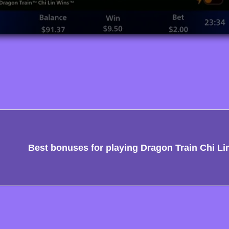
Best bonuses for playing Dragon Train Chi Li