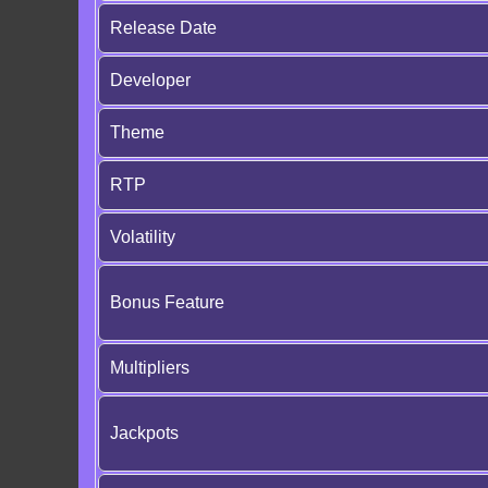
Release Date
Developer
Theme
RTP
Volatility
Bonus Feature
Multipliers
Jackpots