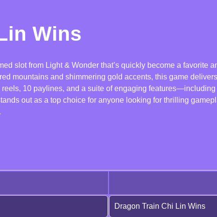
Lin Wins
nuses
s Slot
emed slot from Light & Wonder that’s quickly become a favorite
 red mountains and shimmering gold accents, this game delivers a
reels, 10 paylines, and a suite of engaging features—including 
nds out as a top choice for anyone looking for thrilling gamepl
.
Dragon Train Chi Lin Wins