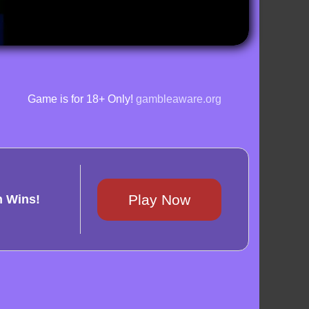
Game is for 18+ Only!
gambleaware.org
Play Now
n Wins!