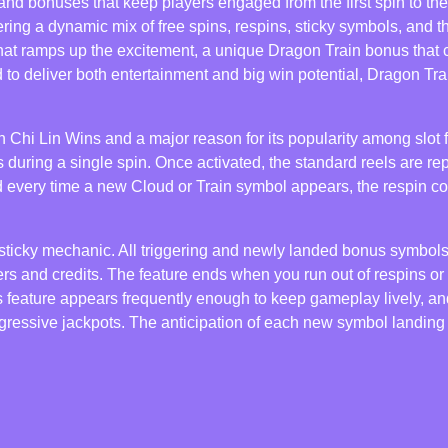
d bonuses that keep players engaged from the first spin to the la
ng a dynamic mix of free spins, respins, sticky symbols, and t
that ramps up the excitement, a unique Dragon Train bonus that 
to deliver both entertainment and big win potential, Dragon Tra
 Chi Lin Wins and a major reason for its popularity among slot fa
during a single spin. Once activated, the standard reels are rep
nd every time a new Cloud or Train symbol appears, the respin co
sticky mechanic. All triggering and newly landed bonus symbols r
iers and credits. The feature ends when you run out of respins or 
s feature appears frequently enough to keep gameplay lively, an
gressive jackpots. The anticipation of each new symbol landing