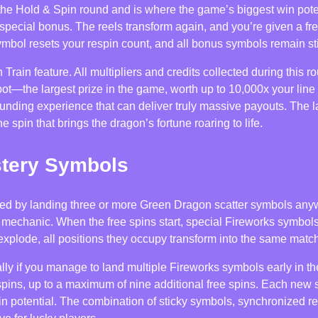
f the Hold & Spin round and is where the game’s biggest win pote
 special bonus. The reels transform again, and you’re given a f
mbol resets your respin count, and all bonus symbols remain st
rain feature. All multipliers and credits collected during this 
kpot—the largest prize in the game, worth up to 10,000x your lin
pounding experience that can deliver truly massive payouts. The 
e spin that brings the dragon’s fortune roaring to life.
stery Symbols
red by landing three or more Green Dragon scatter symbols anyw
ls mechanic. When the free spins start, special Fireworks symbo
 explode, all positions they occupy transform into the same matc
ally if you manage to land multiple Fireworks symbols early in 
pins, up to a maximum of nine additional free spins. Each new s
r win potential. The combination of sticky symbols, synchronized 