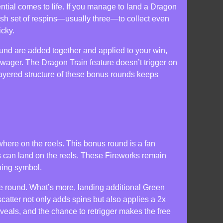
ntial comes to life. If you manage to land a Dragon
resh set of respins—usually three—to collect even
icky.
round are added together and applied to your win,
e wager. The Dragon Train feature doesn’t trigger on
layered structure of these bonus rounds keeps
here on the reels. This bonus round is a fan
ls can land on the reels. These Fireworks remain
hing symbol.
the round. What’s more, landing additional Green
catter not only adds spins but also applies a 2x
reveals, and the chance to retrigger makes the free