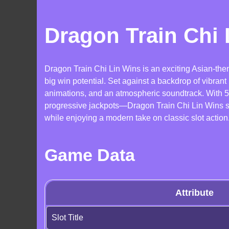
1
Dragon Train Chi Lin Wins
1.1
Game Data
Dragon Train Chi 
1.2
Dragon Train Chi Lin Wins Features & Bo
1.3
How to play Dragon Train Chi Lin Wins
1.4
Top Casinos With Dragon Train Chi Lin Win
Dragon Train Chi Lin Wins is an exciting Asian-th
big win potential. Set against a backdrop of vibrant
animations, and an atmospheric soundtrack. With 5 
progressive jackpots—Dragon Train Chi Lin Wins sta
while enjoying a modern take on classic slot action
Game Data
Attribute
Slot Title