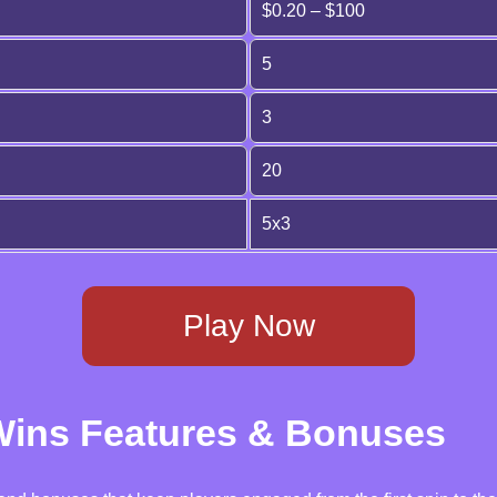
$0.20 – $100
5
3
20
5x3
Play Now
 Wins Features & Bonuses