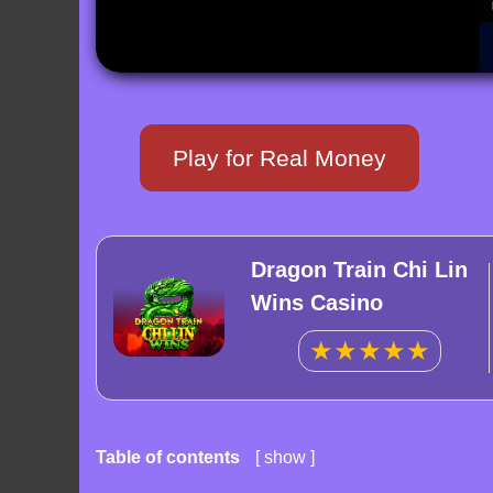
Play for Real Money
Dragon Train Chi Lin
Wins Casino
★
★
★
★
★
Table of contents
show